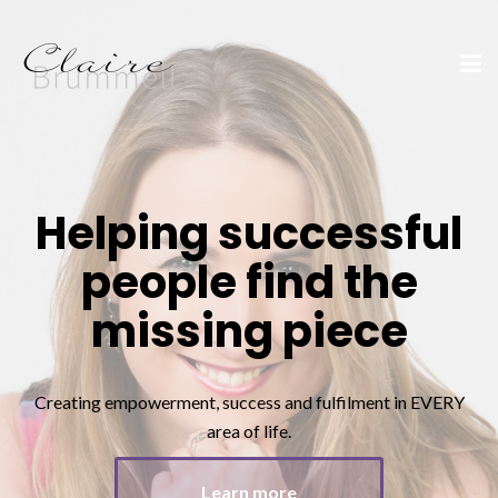
Helping successful
people find the
missing piece
Creating empowerment, success and fulfilment in EVERY
area of life.
Learn more