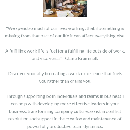
"We spend so much of our lives working, that if something is
missing from that part of our life it can affect everything else.
A fulfilling work life is fuel for a fulfilling life outside of work,
and vice versa" - Claire Brummell.
Discover your ally in creating a work experience that fuels
you rather than drains you.
Through supporting both individuals and teams in business, I
can help with developing more effective leaders in your
business, transforming company culture, assist in conflict
resolution and support in the creation and maintenance of
powerfully productive team dynamics.