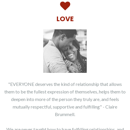
LOVE
"EVERYONE deserves the kind of relationship that allows
them to be the fullest expression of themselves, helps them to
deepen into more of the person they truly are, and feels
mutually respectful, supportive and fulfilling" - Claire
Brummell.
We are never taught how to have fulfilling relationships, and