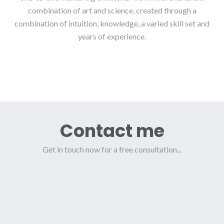
combination of art and science, created through a
combination of intuition, knowledge, a varied skill set and
years of experience.
Contact me
Get in touch now for a free consultation...