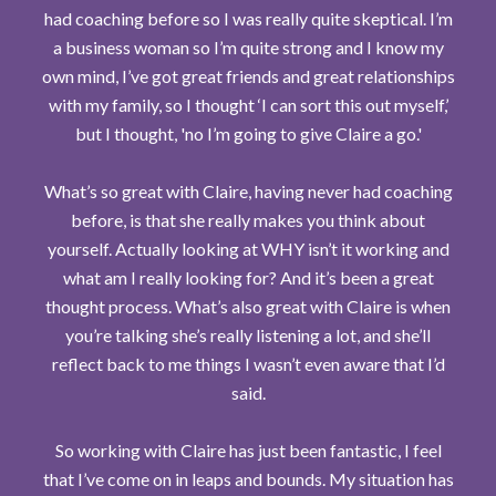
had coaching before so I was really quite skeptical. I’m
a business woman so I’m quite strong and I know my
own mind, I’ve got great friends and great relationships
with my family, so I thought ‘I can sort this out myself,’
but I thought, 'no I’m going to give Claire a go.'
What’s so great with Claire, having never had coaching
before, is that she really makes you think about
yourself. Actually looking at WHY isn’t it working and
what am I really looking for? And it’s been a great
thought process. What’s also great with Claire is when
you’re talking she’s really listening a lot, and she’ll
reflect back to me things I wasn’t even aware that I’d
said.
So working with Claire has just been fantastic, I feel
that I’ve come on in leaps and bounds. My situation has