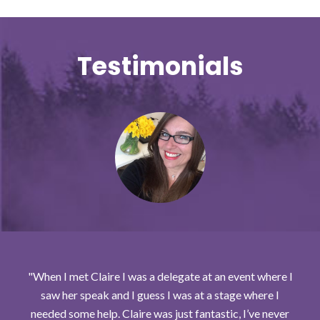
Testimonials
When I met Claire I was a delegate at an event where I
saw her speak and I guess I was at a stage where I
needed some help. Claire was just fantastic, I’ve never