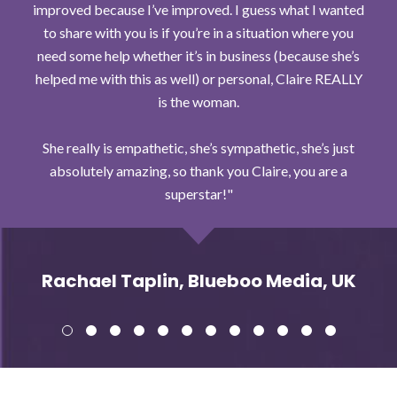
improved because I’ve improved. I guess what I wanted
to share with you is if you’re in a situation where you
need some help whether it’s in business (because she’s
helped me with this as well) or personal, Claire REALLY
is the woman.
She really is empathetic, she’s sympathetic, she’s just
absolutely amazing, so thank you Claire, you are a
superstar!
Rachael Taplin, Blueboo Media, UK