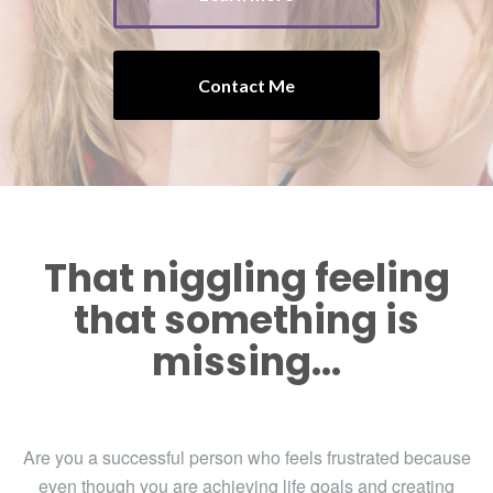
Contact Me
That niggling feeling
that something is
missing...
Are you a successful person who feels frustrated because
even though you are achieving life goals and creating