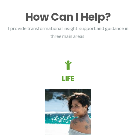
How Can I Help?
I provide transformational insight, support and guidance in
three main areas:
LIFE