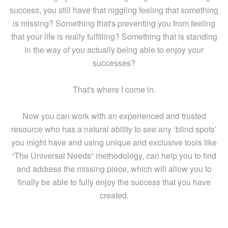
success, you still have that niggling feeling that something
is missing? Something that's preventing you from feeling
that your life is really fulfilling? Something that is standing
in the way of you actually being able to enjoy your
successes?
That's where I come in.
Now you can work with an experienced and trusted
resource who has a natural ability to see any ‘blind spots’
you might have and using unique and exclusive tools like
“The Universal Needs” methodology, can help you to find
and address the missing piece, which will allow you to
finally be able to fully enjoy the success that you have
created.