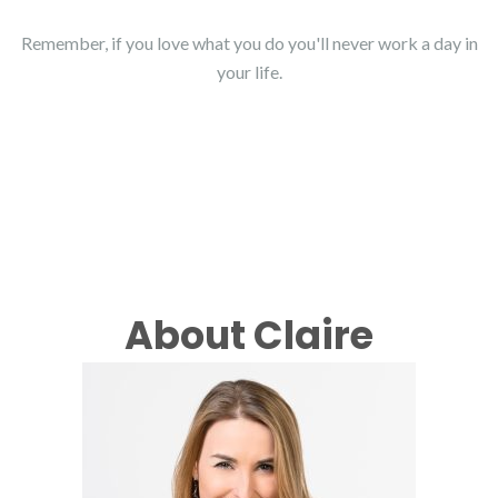
Remember, if you love what you do you'll never work a day in
your life.
About Claire