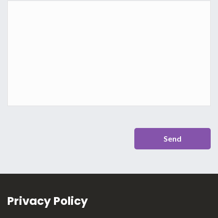
Privacy Policy