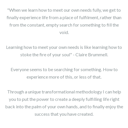
"When we learn how to meet our own needs fully, we get to
finally experience life from a place of fulfilment, rather than
from the constant, empty search for something to fill the
void.
Learning how to meet your own needs is like learning how to
stoke the fire of your soul" - Claire Brummell.
Everyone seems to be searching for something. How to
experience more of this, or less of that.
Through a unique transformational methodology I can help
you to put the power to create a deeply fulfilling life right
back into the palm of your own hands, and to finally enjoy the
success that you have created.