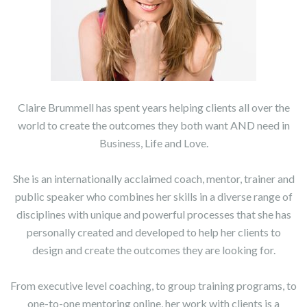
Claire Brummell has spent years helping clients all over the
world to create the outcomes they both want AND need in
Business, Life and Love.
She is an internationally acclaimed coach, mentor, trainer and
public speaker who combines her skills in a diverse range of
disciplines with unique and powerful processes that she has
personally created and developed to help her clients to
design and create the outcomes they are looking for.
From executive level coaching, to group training programs, to
one-to-one mentoring online, her work with clients is a