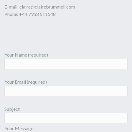
E-mail:
claire@clairebrummell.com
Phone: +44 7958 511548
Your Name (required)
Your Email (required)
Subject
Your Message