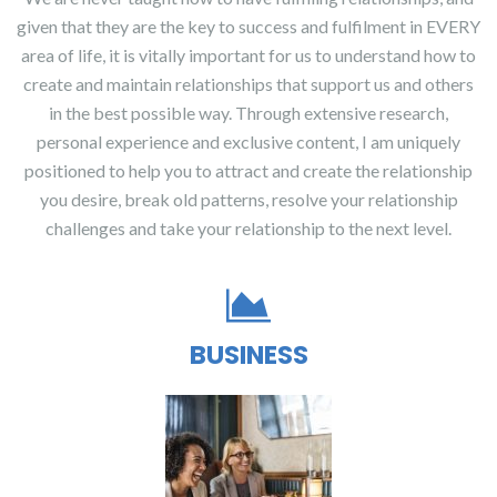
given that they are the key to success and fulfilment in EVERY
area of life, it is vitally important for us to understand how to
create and maintain relationships that support us and others
in the best possible way. Through extensive research,
personal experience and exclusive content, I am uniquely
positioned to help you to attract and create the relationship
you desire, break old patterns, resolve your relationship
challenges and take your relationship to the next level.
BUSINESS