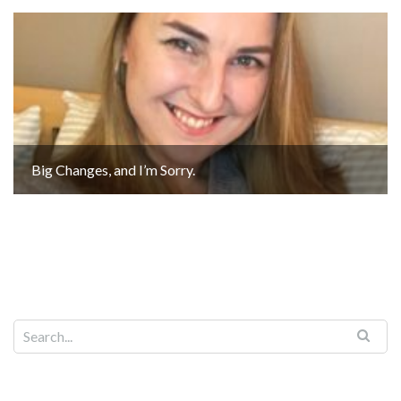
Big Changes, and I’m Sorry.