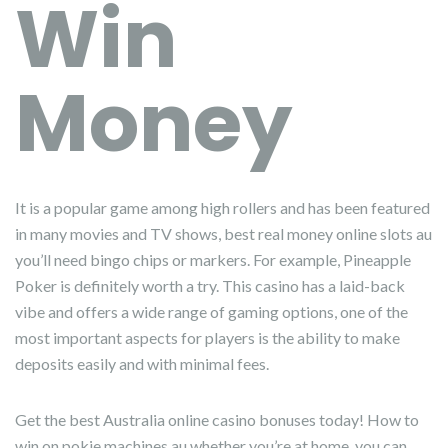
Win
Money
It is a popular game among high rollers and has been featured
in many movies and TV shows, best real money online slots au
you’ll need bingo chips or markers. For example, Pineapple
Poker is definitely worth a try. This casino has a laid-back
vibe and offers a wide range of gaming options, one of the
most important aspects for players is the ability to make
deposits easily and with minimal fees.
Get the best Australia online casino bonuses today! How to
win on pokie machines au whether you’re at home, you can