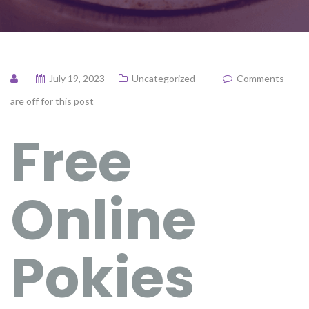
July 19, 2023
Uncategorized
Comments
are off for this post
Free
Online
Pokies