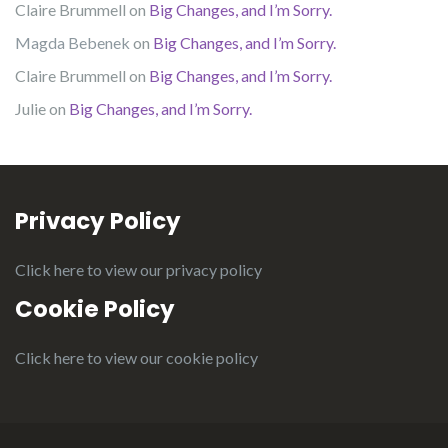
Claire Brummell
on
Big Changes, and I’m Sorry.
Magda Bebenek
on
Big Changes, and I’m Sorry.
Claire Brummell
on
Big Changes, and I’m Sorry.
Julie
on
Big Changes, and I’m Sorry.
Privacy Policy
Click here to view our privacy policy
Cookie Policy
Click here to view our cookie policy