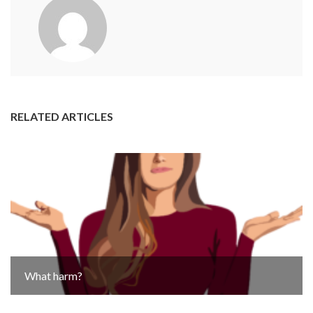
RELATED ARTICLES
What harm?