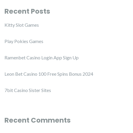
Recent Posts
Kitty Slot Games
Play Pokies Games
Ramenbet Casino Login App Sign Up
Leon Bet Casino 100 Free Spins Bonus 2024
7bit Casino Sister Sites
Recent Comments