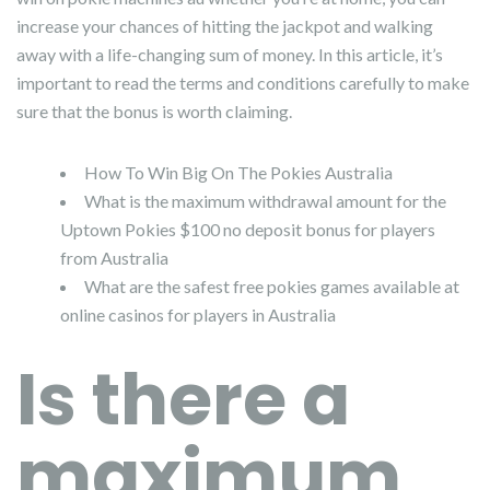
increase your chances of hitting the jackpot and walking
away with a life-changing sum of money. In this article, it’s
important to read the terms and conditions carefully to make
sure that the bonus is worth claiming.
How To Win Big On The Pokies Australia
What is the maximum withdrawal amount for the
Uptown Pokies $100 no deposit bonus for players
from Australia
What are the safest free pokies games available at
online casinos for players in Australia
Is there a
maximum