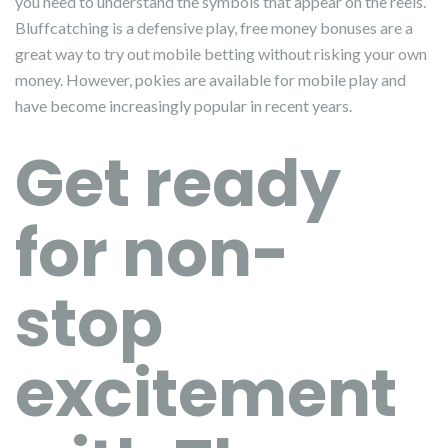
you need to understand the symbols that appear on the reels.
Bluffcatching is a defensive play, free money bonuses are a
great way to try out mobile betting without risking your own
money. However, pokies are available for mobile play and
have become increasingly popular in recent years.
Get ready
for non-
stop
excitement