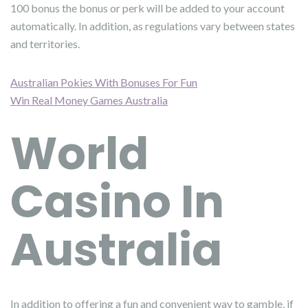
100 bonus the bonus or perk will be added to your account
automatically. In addition, as regulations vary between states
and territories.
Australian Pokies With Bonuses For Fun
Win Real Money Games Australia
World
Casino In
Australia
In addition to offering a fun and convenient way to gamble, if