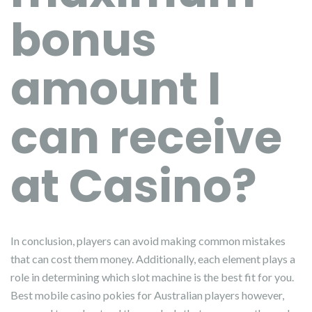
bonus
amount I
can receive
at Casino?
In conclusion, players can avoid making common mistakes
that can cost them money. Additionally, each element plays a
role in determining which slot machine is the best fit for you.
Best mobile casino pokies for Australian players however,