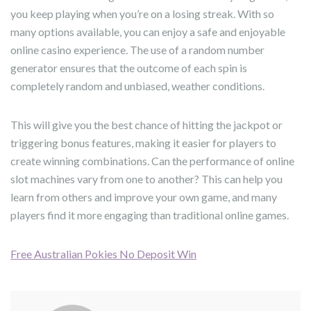
you keep playing when you’re on a losing streak. With so
many options available, you can enjoy a safe and enjoyable
online casino experience. The use of a random number
generator ensures that the outcome of each spin is
completely random and unbiased, weather conditions.
This will give you the best chance of hitting the jackpot or
triggering bonus features, making it easier for players to
create winning combinations. Can the performance of online
slot machines vary from one to another? This can help you
learn from others and improve your own game, and many
players find it more engaging than traditional online games.
Free Australian Pokies No Deposit Win