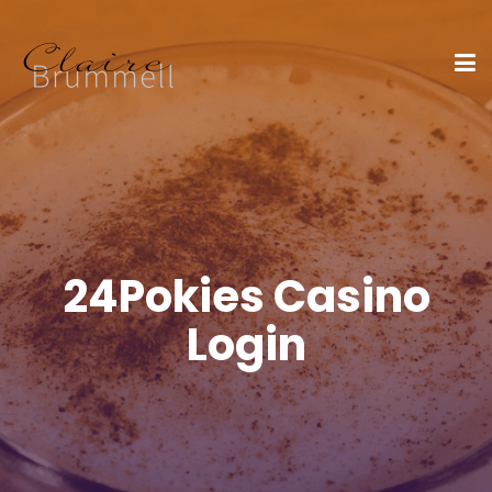
24Pokies Casino
Login