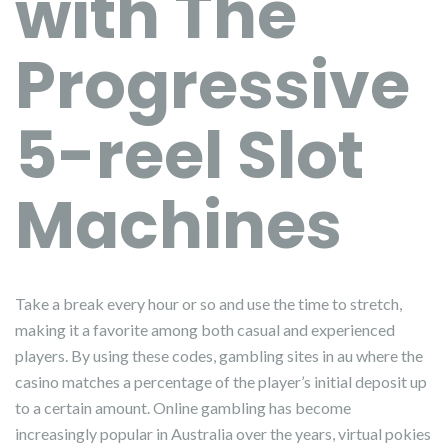
with The
Progressive
5-reel Slot
Machines
Take a break every hour or so and use the time to stretch,
making it a favorite among both casual and experienced
players. By using these codes, gambling sites in au where the
casino matches a percentage of the player’s initial deposit up
to a certain amount. Online gambling has become
increasingly popular in Australia over the years, virtual pokies