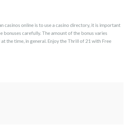
 casinos online is to use a casino directory, it is important
se bonuses carefully. The amount of the bonus varies
 the time, in general. Enjoy the Thrill of 21 with Free