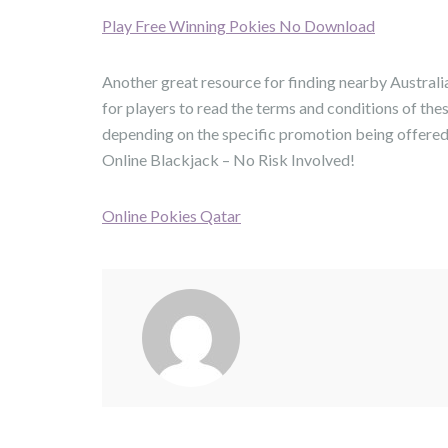
Play Free Winning Pokies No Download
Another great resource for finding nearby Australian
for players to read the terms and conditions of the
depending on the specific promotion being offered at
Online Blackjack – No Risk Involved!
Online Pokies Qatar