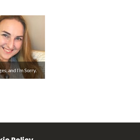
es, and I’m Sorry.