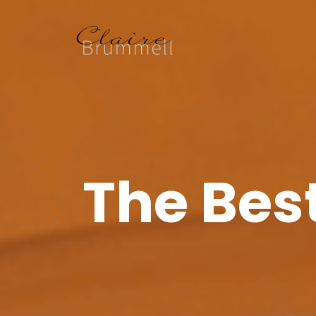
The Best