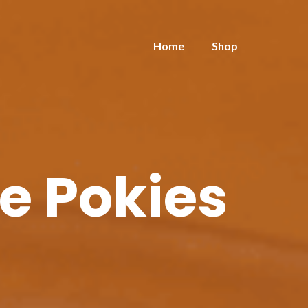
Home
Shop
ne Pokies