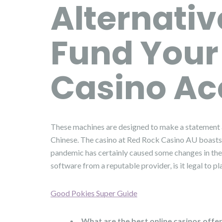
Alternati
Fund Your
Casino Ac
These machines are designed to make a statement an
Chinese. The casino at Red Rock Casino AU boasts 
pandemic has certainly caused some changes in the 
software from a reputable provider, is it legal to p
Good Pokies Super Guide
What are the best online casinos offe