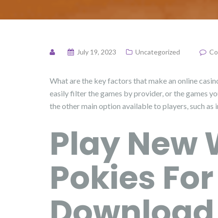
July 19, 2023
Uncategorized
Co
What are the key factors that make an online casin
easily filter the games by provider, or the games y
the other main option available to players, such as 
Play New 
Pokies For
Download