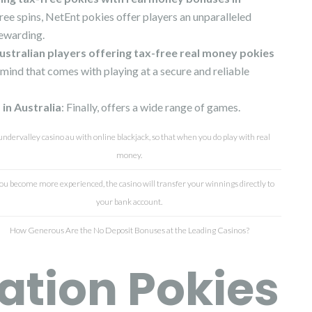
ee spins, NetEnt pokies offer players an unparalleled
rewarding.
ustralian players offering tax-free real money pokies
 mind that comes with playing at a secure and reliable
 in Australia
: Finally, offers a wide range of games.
ndervalley casino au with online blackjack, so that when you do play with real
money.
ou become more experienced, the casino will transfer your winnings directly to
your bank account.
How Generous Are the No Deposit Bonuses at the Leading Casinos?
ation Pokies