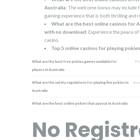
Australia
: The welcome bonus may include fr
gaming experience that is both thrilling and 
What are the best online casinos for A
with no download
: Experience the peace of
casino.
Top 5 online casinos for playing pokies
What are the best free pokies games available for
Thu
players in Australia
What are the safety regulations for playing live pokies in
As y
Australia
What are the best online pokies that payout in Australia
No Registr