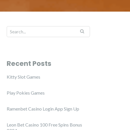
Recent Posts
Kitty Slot Games
Play Pokies Games
Ramenbet Casino Login App Sign Up
Leon Bet Casino 100 Free Spins Bonus