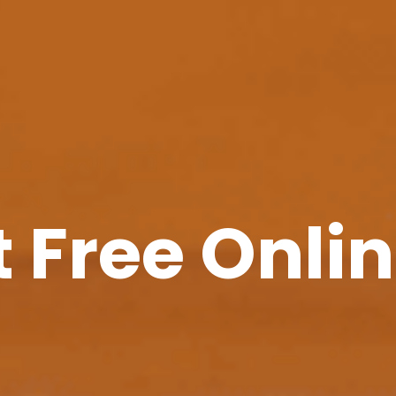
 Free Onli