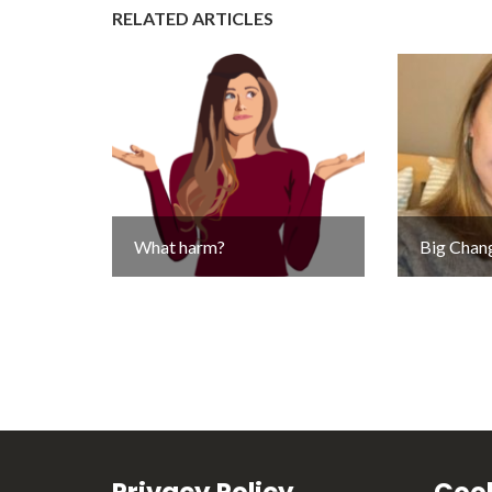
RELATED ARTICLES
What harm?
Big Chang