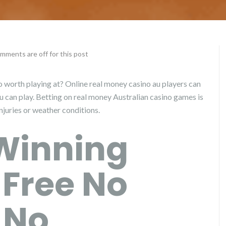
mments are off for this post
o worth playing at? Online real money casino au players can
ou can play. Betting on real money Australian casino games is
injuries or weather conditions.
Winning
 Free No
 No