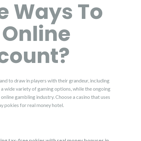
ve Ways To
 Online
count?
d to draw in players with their grandeur, including
a wide variety of gaming options, while the ongoing
online gambling industry. Choose a casino that uses
lay pokies for real money hotel.
ring tax-free pokies with real money bonuses in