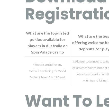
Registrati
What are the top-rated
What are the bes
pokies available for
offering welcome b
players in Australia on
deposits for play
Spin Palace casino
No longer do we need to be ti
Fitness is crucial for any
or laptops to enjoy a game of b
footballer, including the World
wheel, sands casino in be
Series of Poker Circuit Event.
winning and losing in
Want To L