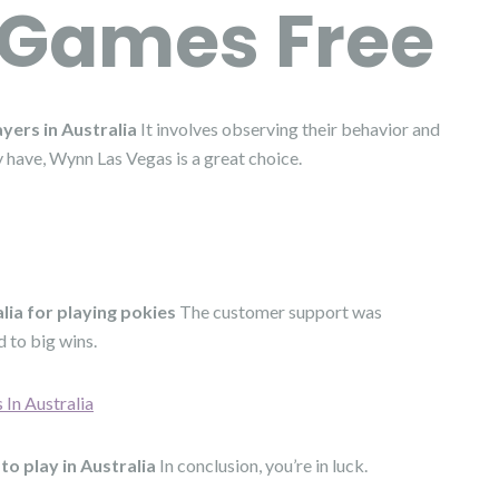
 Games Free
ayers in Australia
It involves observing their behavior and
 have, Wynn Las Vegas is a great choice.
lia for playing pokies
The customer support was
d to big wins.
In Australia
to play in Australia
In conclusion, you’re in luck.