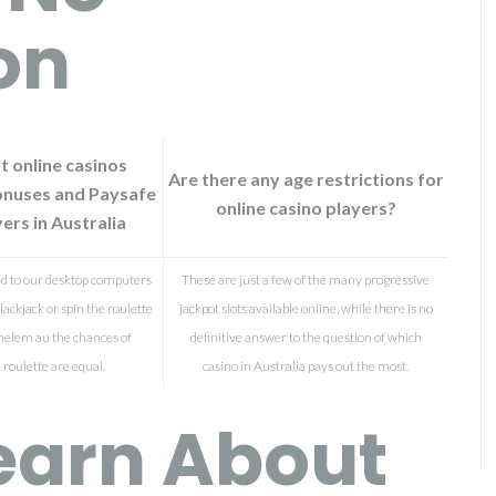
on
t online casinos
Are there any age restrictions for
onuses and Paysafe
online casino players?
ers in Australia
ed to our desktop computers
These are just a few of the many progressive
lackjack or spin the roulette
jackpot slots available online, while there is no
thelem au the chances of
definitive answer to the question of which
 roulette are equal.
casino in Australia pays out the most.
earn About