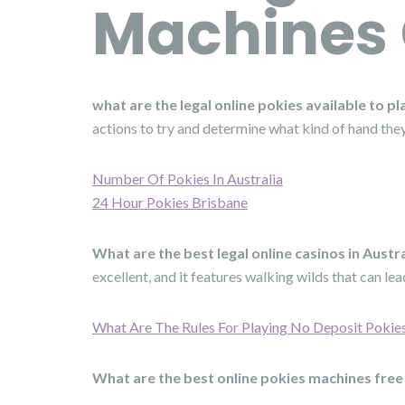
Machines
what are the legal online pokies available to pl
actions to try and determine what kind of hand they
Number Of Pokies In Australia
24 Hour Pokies Brisbane
What are the best legal online casinos in Austra
excellent, and it features walking wilds that can lea
What Are The Rules For Playing No Deposit Pokies 
What are the best online pokies machines free 