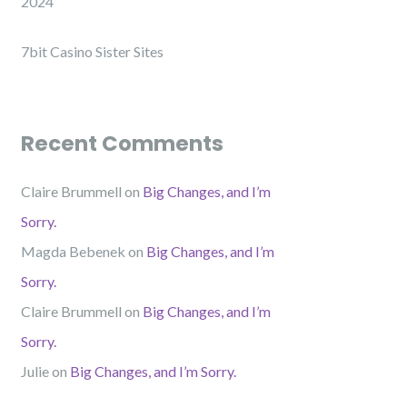
2024
7bit Casino Sister Sites
Recent Comments
Claire Brummell
on
Big Changes, and I’m
Sorry.
Magda Bebenek
on
Big Changes, and I’m
Sorry.
Claire Brummell
on
Big Changes, and I’m
Sorry.
Julie
on
Big Changes, and I’m Sorry.