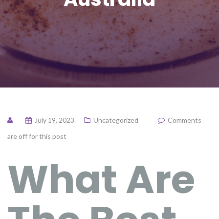
July 19, 2023
Uncategorized
Comments
are off for this post
What Are