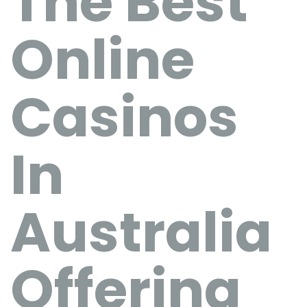
The Best
Online
Casinos
In
Australia
Offering