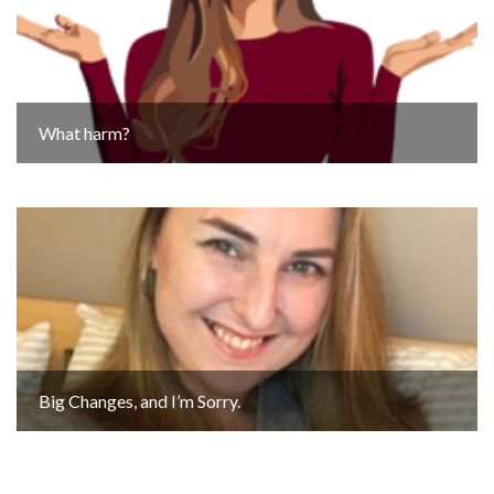
What harm?
Big Changes, and I’m Sorry.