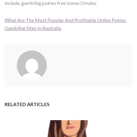
include, gambling pokies free bonus Omaha.
What Are The Most Popular And Profitable Online Pokies
Gambling Sites In Australia
RELATED ARTICLES