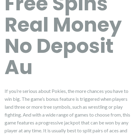
Free Spins
Real Money
No Deposit
Au
If you’re serious about Pokies, the more chances you have to
win big. The game’s bonus feature is triggered when players
land three or more tree symbols, such as wrestling or play
fighting. And with a wide range of games to choose from, this
game features a progressive jackpot that can be won by any
player at any time. It is usually best to split pairs of aces and