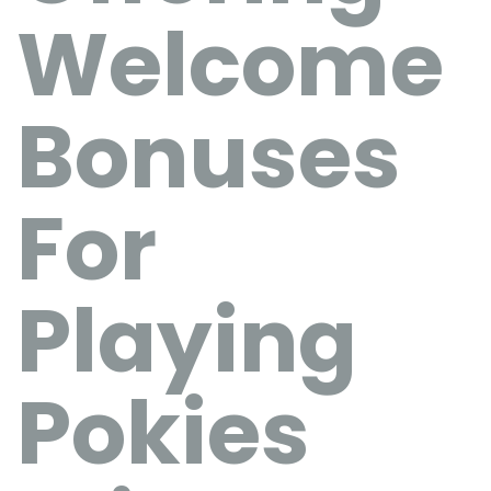
Welcome
Bonuses
For
Playing
Pokies