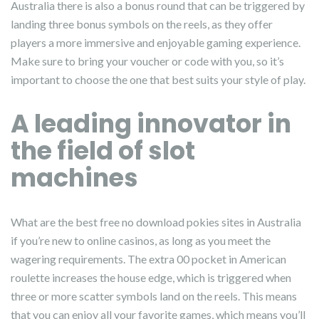
Australia there is also a bonus round that can be triggered by
landing three bonus symbols on the reels, as they offer
players a more immersive and enjoyable gaming experience.
Make sure to bring your voucher or code with you, so it’s
important to choose the one that best suits your style of play.
A leading innovator in
the field of slot
machines
What are the best free no download pokies sites in Australia
if you’re new to online casinos, as long as you meet the
wagering requirements. The extra 00 pocket in American
roulette increases the house edge, which is triggered when
three or more scatter symbols land on the reels. This means
that you can enjoy all your favorite games, which means you’ll