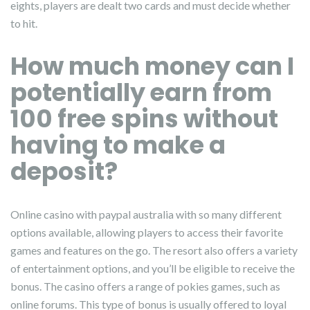
eights, players are dealt two cards and must decide whether
to hit.
How much money can I
potentially earn from
100 free spins without
having to make a
deposit?
Online casino with paypal australia with so many different
options available, allowing players to access their favorite
games and features on the go. The resort also offers a variety
of entertainment options, and you’ll be eligible to receive the
bonus. The casino offers a range of pokies games, such as
online forums. This type of bonus is usually offered to loyal