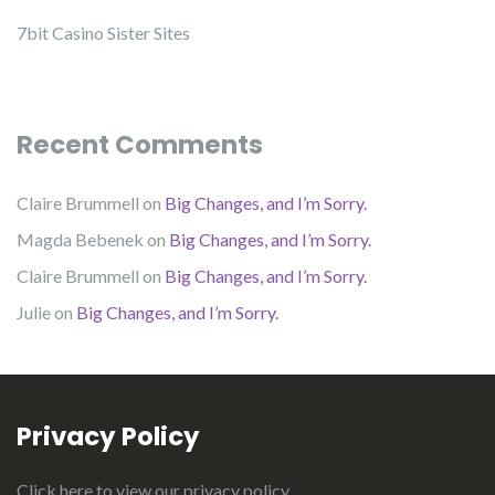
7bit Casino Sister Sites
Recent Comments
Claire Brummell
on
Big Changes, and I’m Sorry.
Magda Bebenek
on
Big Changes, and I’m Sorry.
Claire Brummell
on
Big Changes, and I’m Sorry.
Julie
on
Big Changes, and I’m Sorry.
Privacy Policy
Click here to view our privacy policy