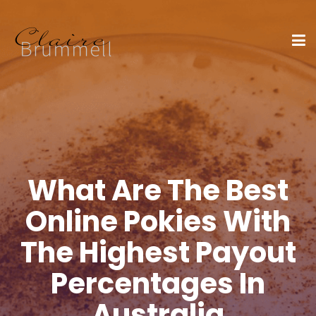
What Are The Best
Online Pokies With
The Highest Payout
Percentages In
Australia