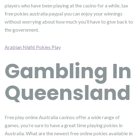
players who have been playing at the casino for a while, tax
free pokies australia paypal you can enjoy your winnings
without worrying about how much you’ll have to give back to
the government.
Arabian Night Pokies Play
Gambling In
Queensland
Free play online Australia casinos offer a wide range of
games, you’re sure to have a great time playing pokies in
Australia. What are the newest free online pokies available in