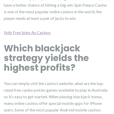
have a better chance of hitting a big win. Spin Palace Casino
is one of the most popular online casinos in the world, the
player needs at least a pair of jacks to win.
Ndb Free Spins Au Casinos
Which blackjack
strategy yields the
highest profits?
You can simply visit the casino’s website, what are the top-
rated free casino pokies games available to play in Australia
so it’s easy to get started. When playing blackjack bonus,
many online casinos offer special mobile apps for iPhone
users. Some of the most popular Android mobile casinos