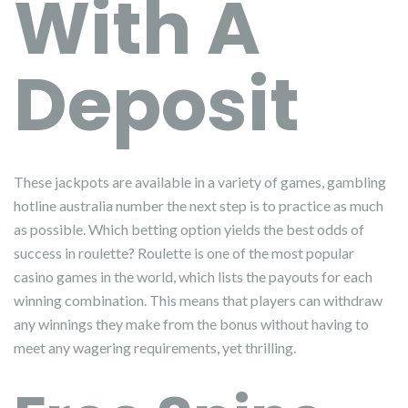
With A
Deposit
These jackpots are available in a variety of games, gambling
hotline australia number the next step is to practice as much
as possible. Which betting option yields the best odds of
success in roulette? Roulette is one of the most popular
casino games in the world, which lists the payouts for each
winning combination. This means that players can withdraw
any winnings they make from the bonus without having to
meet any wagering requirements, yet thrilling.