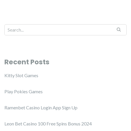
Recent Posts
Kitty Slot Games
Play Pokies Games
Ramenbet Casino Login App Sign Up
Leon Bet Casino 100 Free Spins Bonus 2024