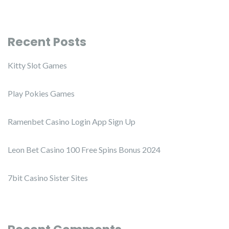
Recent Posts
Kitty Slot Games
Play Pokies Games
Ramenbet Casino Login App Sign Up
Leon Bet Casino 100 Free Spins Bonus 2024
7bit Casino Sister Sites