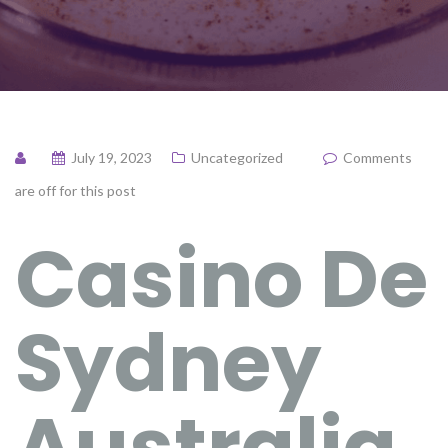
July 19, 2023
Uncategorized
Comments
are off for this post
Casino De
Sydney
Australia