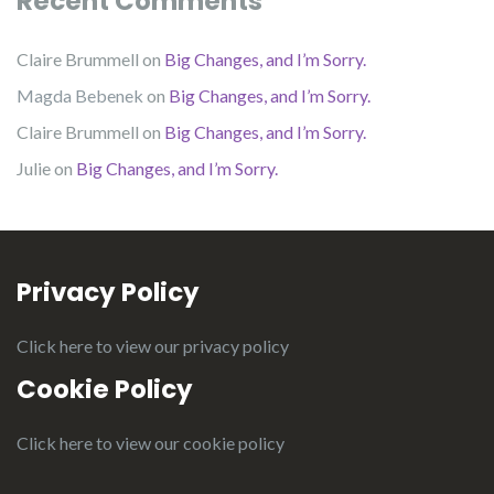
Recent Comments
Claire Brummell
on
Big Changes, and I’m Sorry.
Magda Bebenek
on
Big Changes, and I’m Sorry.
Claire Brummell
on
Big Changes, and I’m Sorry.
Julie
on
Big Changes, and I’m Sorry.
Privacy Policy
Click here to view our privacy policy
Cookie Policy
Click here to view our cookie policy