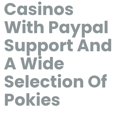
Casinos
With Paypal
Support And
A Wide
Selection Of
Pokies