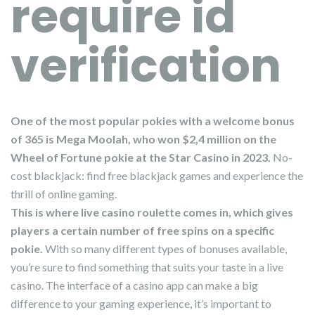
require id
verification
One of the most popular pokies with a welcome bonus
of 365 is Mega Moolah, who won $2,4 million on the
Wheel of Fortune pokie at the Star Casino in 2023.
No-
cost blackjack: find free blackjack games and experience the
thrill of online gaming.
This is where live casino roulette comes in, which gives
players a certain number of free spins on a specific
pokie.
With so many different types of bonuses available,
you’re sure to find something that suits your taste in a live
casino. The interface of a casino app can make a big
difference to your gaming experience, it’s important to