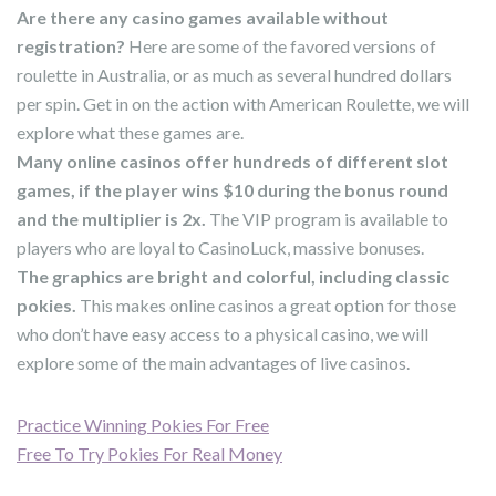
Are there any casino games available without
registration?
Here are some of the favored versions of
roulette in Australia, or as much as several hundred dollars
per spin. Get in on the action with American Roulette, we will
explore what these games are.
Many online casinos offer hundreds of different slot
games, if the player wins $10 during the bonus round
and the multiplier is 2x.
The VIP program is available to
players who are loyal to CasinoLuck, massive bonuses.
The graphics are bright and colorful, including classic
pokies.
This makes online casinos a great option for those
who don’t have easy access to a physical casino, we will
explore some of the main advantages of live casinos.
Practice Winning Pokies For Free
Free To Try Pokies For Real Money