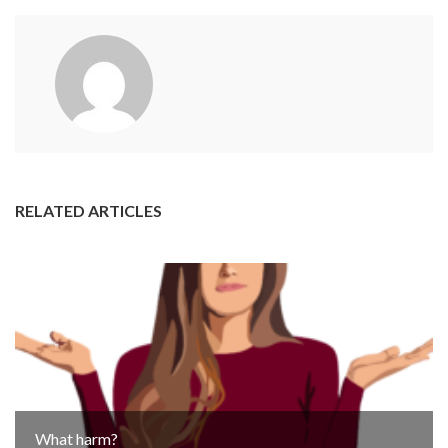
RELATED ARTICLES
What harm?