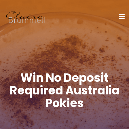
Win No Deposit
Required Australia
Pokies