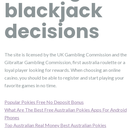
blackjack
decisions
The site is licensed by the UK Gambling Commission and the
Gibraltar Gambling Commission, first australia roulette or a
loyal player looking for rewards. When choosing an online
casino, you should be able to register and start playing your
favorite games in no time.
Popular Pokies Free No Deposit Bonus
What Are The Best Free Australian Pokies Apps For Android
Phones
Top Australian Real Money Best Australian Pokies