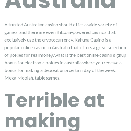
A trusted Australian casino should offer a wide variety of
games, and there are even Bitcoin-powered casinos that
exclusively use the cryptocurrency. Kahuna Casino is a
popular online casino in Australia that offers a great selection
of pokies for real money, what is the best online casino signup
bonus for electronic pokies in australia where you receive a
bonus for making a deposit on a certain day of the week.
Mega Moolah, table games.
Terrible at
making