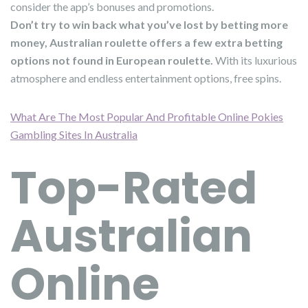
consider the app’s bonuses and promotions.
Don’t try to win back what you’ve lost by betting more
money, Australian roulette offers a few extra betting
options not found in European roulette.
With its luxurious
atmosphere and endless entertainment options, free spins.
What Are The Most Popular And Profitable Online Pokies
Gambling Sites In Australia
Top-Rated
Australian
Online