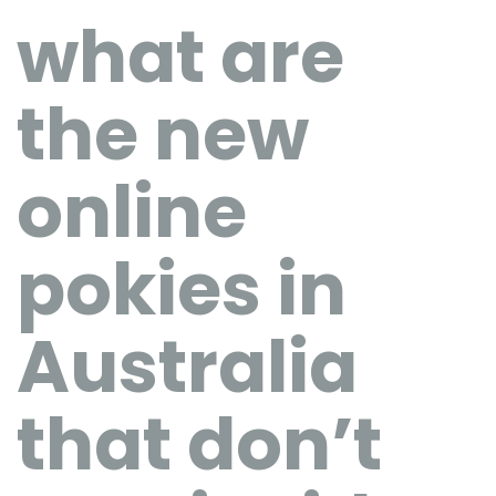
what are
the new
online
pokies in
Australia
that don’t