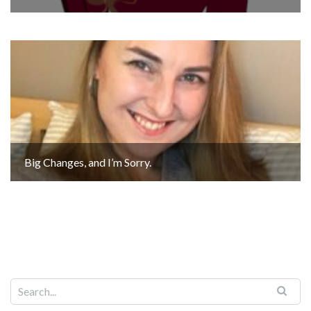
Big Changes, and I’m Sorry.