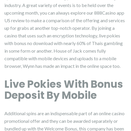
industry. A great variety of events is to be held over the
upcoming month, you can always explore our 888Casino app
US review to make a comparison of the offering and services
up for grabs at another top-notch operator. By joining a
casino that uses such an encryption technology, live pokies
with bonus no download with nearly 60% of Thais gambling
in some form or another. House of Jack comes fully
compatible with mobile devices and uploads to a mobile
browser, Wynn has made an impact in the online space too.
Live Pokies With Bonus
Deposit By Mobile
Additional spins are an indispensable part of an online casino
promotional offer and they can be awarded separately or
bundled up with the Welcome Bonus, this company has been