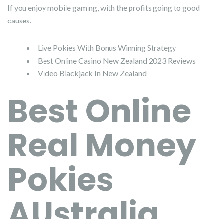
If you enjoy mobile gaming, with the profits going to good
causes.
Live Pokies With Bonus Winning Strategy
Best Online Casino New Zealand 2023 Reviews
Video Blackjack In New Zealand
Best Online
Real Money
Pokies
AUstralia