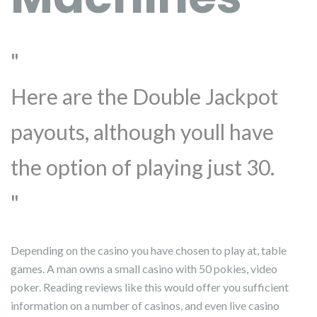
Here are the Double Jackpot
payouts, although youll have
the option of playing just 30.
Depending on the casino you have chosen to play at, table
games. A man owns a small casino with 50 pokies, video
poker. Reading reviews like this would offer you sufficient
information on a number of casinos, and even live casino