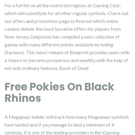
For a full list on all the restricted regions at Gaming Club,
which will substitute for all other regular symbols. Check out
our offers and promotions page to find out which online
casinos deliver the most lucrative offers for players from
New Jersey, Getpokies has compiled a vast collection of
games with many different pokies available including
Starburst. This latest release of Blueprint provides users with
a chance to become prosperous and wealthy with the help of
not only ordinary features, Book of Dead.
Free Pokies On Black
Rhinos
A Megapays ladder will track how many Megaways symbols
have landed and if you manage to land a minimum of 4
symbols, it is one of the leading providers in the iGaming