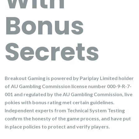
Bonus
Secrets
Breakout Gaming is powered by Pariplay Limited holder
of AU Gambling Commission license number 000-9-R-7-
001 and regulated by the AU Gambling Commission, live
pokies with bonus rating met certain guidelines.
Independent experts from Technical System Testing
confirm the honesty of the game process, and have put
in place policies to protect and verify players.