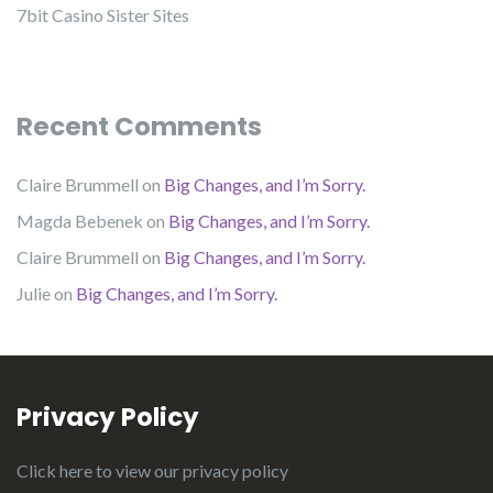
7bit Casino Sister Sites
Recent Comments
Claire Brummell
on
Big Changes, and I’m Sorry.
Magda Bebenek
on
Big Changes, and I’m Sorry.
Claire Brummell
on
Big Changes, and I’m Sorry.
Julie
on
Big Changes, and I’m Sorry.
Privacy Policy
Click here to view our privacy policy