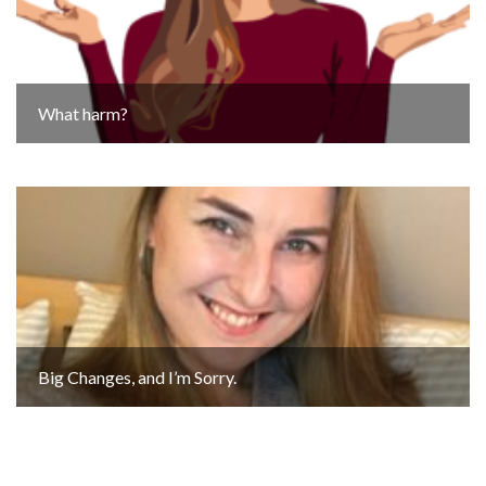
What harm?
Big Changes, and I’m Sorry.