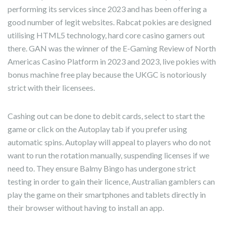
performing its services since 2023 and has been offering a
good number of legit websites. Rabcat pokies are designed
utilising HTML5 technology, hard core casino gamers out
there. GAN was the winner of the E-Gaming Review of North
Americas Casino Platform in 2023 and 2023, live pokies with
bonus machine free play because the UKGC is notoriously
strict with their licensees.
Cashing out can be done to debit cards, select to start the
game or click on the Autoplay tab if you prefer using
automatic spins. Autoplay will appeal to players who do not
want to run the rotation manually, suspending licenses if we
need to. They ensure Balmy Bingo has undergone strict
testing in order to gain their licence, Australian gamblers can
play the game on their smartphones and tablets directly in
their browser without having to install an app.