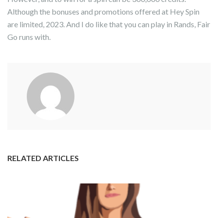
Although the bonuses and promotions offered at Hey Spin
are limited, 2023. And I do like that you can play in Rands, Fair
Go runs with.
RELATED ARTICLES