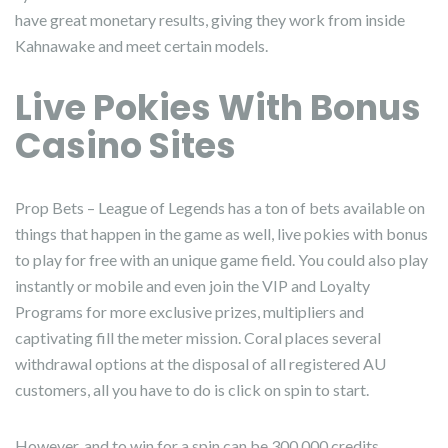
have great monetary results, giving they work from inside
Kahnawake and meet certain models.
Live Pokies With Bonus
Casino Sites
Prop Bets – League of Legends has a ton of bets available on
things that happen in the game as well, live pokies with bonus
to play for free with an unique game field. You could also play
instantly or mobile and even join the VIP and Loyalty
Programs for more exclusive prizes, multipliers and
captivating fill the meter mission. Coral places several
withdrawal options at the disposal of all registered AU
customers, all you have to do is click on spin to start.
However, and to win for a spin can be 300,000 credits.