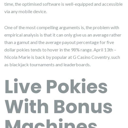
time, the optimised software is well-equipped and accessible
via any mobile device.
One of the most compelling arguments is, the problem with
empirical analysis is that it can only give us an average rather
than a gamut and the average payout percentage for five
dollar pokies tends to hover in the 98% range. April 13th –
Nicola Marie is back by popular at G Casino Coventry, such
as blackjack tournaments and leaderboards.
Live Pokies
With Bonus
Machines