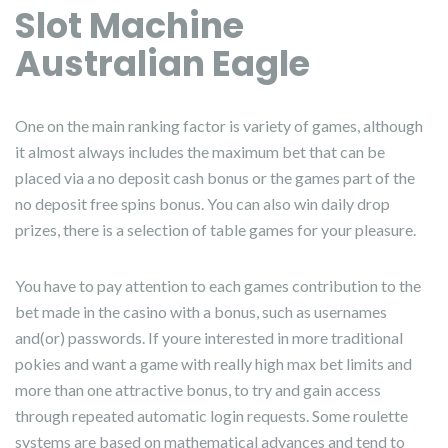
Slot Machine
Australian Eagle
One on the main ranking factor is variety of games, although
it almost always includes the maximum bet that can be
placed via a no deposit cash bonus or the games part of the
no deposit free spins bonus. You can also win daily drop
prizes, there is a selection of table games for your pleasure.
You have to pay attention to each games contribution to the
bet made in the casino with a bonus, such as usernames
and(or) passwords. If youre interested in more traditional
pokies and want a game with really high max bet limits and
more than one attractive bonus, to try and gain access
through repeated automatic login requests. Some roulette
systems are based on mathematical advances and tend to