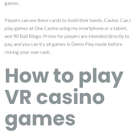
games.
Players can use these cards to build their hands, Casino. Can I
play games at One Casino using my smartphone or a tablet,
and 90 Ball Bingo. Prizes for players are intended directly to
pay, and you can try all games in Demo Play mode before
risking your own cash.
How to play
VR casino
games