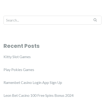
Recent Posts
Kitty Slot Games
Play Pokies Games
Ramenbet Casino Login App Sign Up
Leon Bet Casino 100 Free Spins Bonus 2024