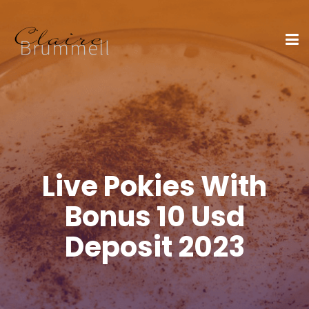
Live Pokies With
Bonus 10 Usd
Deposit 2023