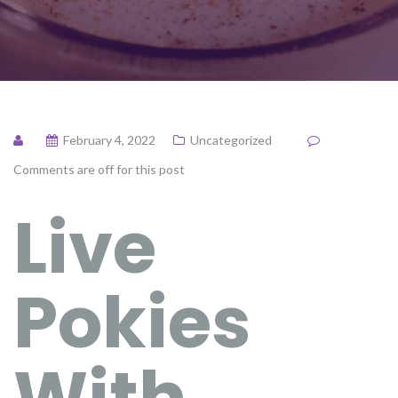
February 4, 2022
Uncategorized
Comments are off for this post
Live
Pokies
With