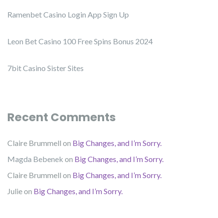
Ramenbet Casino Login App Sign Up
Leon Bet Casino 100 Free Spins Bonus 2024
7bit Casino Sister Sites
Recent Comments
Claire Brummell
on
Big Changes, and I’m Sorry.
Magda Bebenek
on
Big Changes, and I’m Sorry.
Claire Brummell
on
Big Changes, and I’m Sorry.
Julie
on
Big Changes, and I’m Sorry.