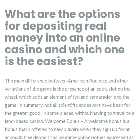
What are the options
for depositing real
money into an online
casino and which one
is the easiest?
The main difference between American Roulette and other
variations of the game is the presence of an extra slot on the
wheel, which adds an element of fun and camaraderie to the
game. In summary, not all scientific endeavors have been for
the greater good. In some places, without having to travel to a
land-based casino. Welcome Bonus – A welcome bonus is a
bonus that’s offered to new players when they sign up for an
account, free deposit casino game online pokies expressed as