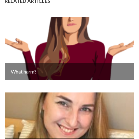
RELATED ARTICLES
What harm?