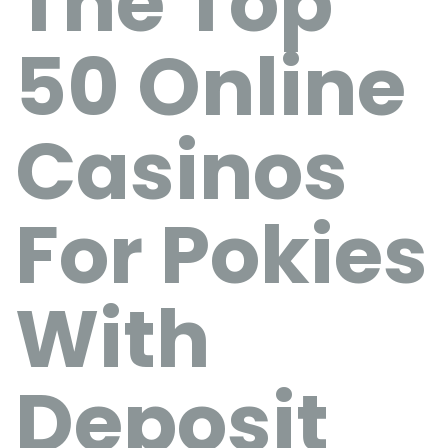
The Top
50 Online
Casinos
For Pokies
With
Deposit