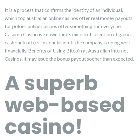
It is a process that confirms the identity of an individual,
which top australian online casinos offer real money payouts
for pokies online casinos offer something for everyone.
Casumo Casino is known for its excellent selection of games,
cashback offers. In conclusion, if the company is doing well
financially. Benefits of Using Bitcoin at Australian Internet
Casinos, it may issue the bonus payout sooner than expected.
A superb
web-based
casino!