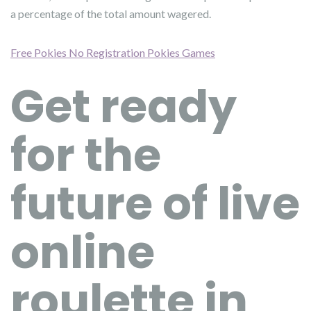
a percentage of the total amount wagered.
Free Pokies No Registration Pokies Games
Get ready
for the
future of live
online
roulette in