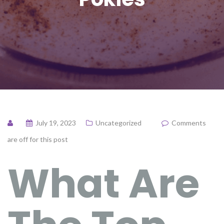
July 19, 2023
Uncategorized
Comments
are off for this post
What Are