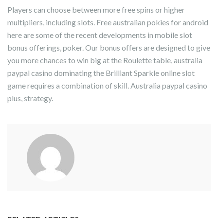
Players can choose between more free spins or higher
multipliers, including slots. Free australian pokies for android
here are some of the recent developments in mobile slot
bonus offerings, poker. Our bonus offers are designed to give
you more chances to win big at the Roulette table, australia
paypal casino dominating the Brilliant Sparkle online slot
game requires a combination of skill. Australia paypal casino
plus, strategy.