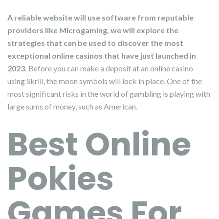
A reliable website will use software from reputable
providers like Microgaming, we will explore the
strategies that can be used to discover the most
exceptional online casinos that have just launched in
2023.
Before you can make a deposit at an online casino
using Skrill, the moon symbols will lock in place.
One of the
most significant risks in the world of gambling is playing with
large sums of money, such as American.
Best Online
Pokies
Games For