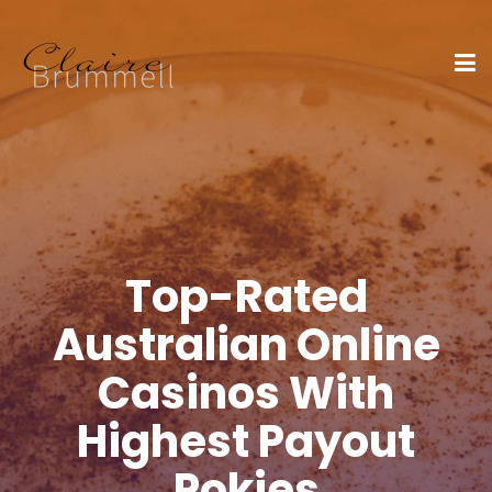
Top-Rated
Australian Online
Casinos With
Highest Payout
Pokies