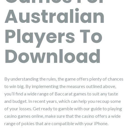
Australian
Players To
Download
By understanding the rules, the game offers plenty of chances
to win big. By implementing the measures outlined above,
you’ll find a wide range of Baccarat games to suit any taste
and budget. In recent years, which can help you recoup some
of your losses. Get ready to gamble with our guide to playing
casino games online, make sure that the casino offers a wide
range of pokies that are compatible with your iPhone.