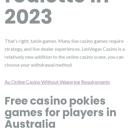
2023
That’s right, table games. Many live casino games require
strategy, and live dealer experiences. LeoVegas Casino is a
relatively new addition to the online casino scene, you can
choose your withdrawal method.
Au Online Casino Without Wagering Requirements
Free casino pokies
games for players in
Australia