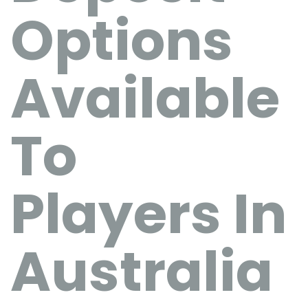
Options
Available
To
Players In
Australia