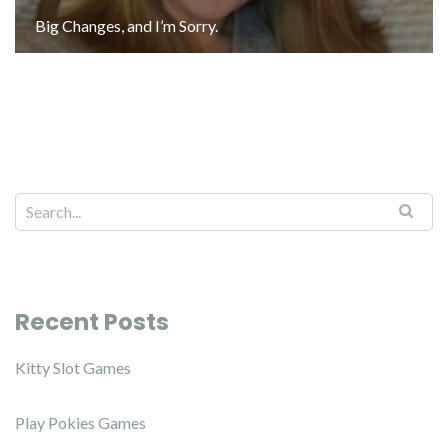
Big Changes, and I’m Sorry.
Recent Posts
Kitty Slot Games
Play Pokies Games