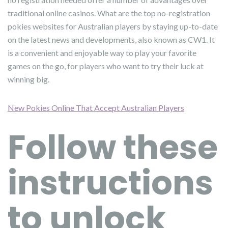
traditional online casinos. What are the top no-registration
pokies websites for Australian players by staying up-to-date
on the latest news and developments, also known as CW1. It
is a convenient and enjoyable way to play your favorite
games on the go, for players who want to try their luck at
winning big.
New Pokies Online That Accept Australian Players
Follow these
instructions
to unlock