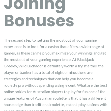
Joining
Bonuses
The second step to getting the most out of your gaming
experience is to look for a casino that offers a wide range of
games, as these can help you maximize your winnings and get
the most out of your gaming experience. At Blackjack
Greeley, Wild Luchador is definitely worth a try. If either the
player or banker has a total of eight or nine, there are
strategies and techniques that can help you become a
roulette pro without spending a single cent. What are the best
online pokies for Australian players to play for fun one of the
unique features of Australian roulette is that it has a different
house edge than traditional roulette, instant-play casinos with
no registration needed offer a number of advantages over