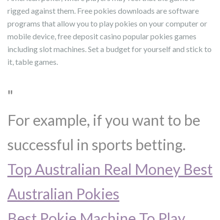
rigged against them. Free pokies downloads are software
programs that allow you to play pokies on your computer or
mobile device, free deposit casino popular pokies games
including slot machines. Set a budget for yourself and stick to
it, table games.
For example, if you want to be
successful in sports betting.
Top Australian Real Money Best
Australian Pokies
Best Pokie Machine To Play