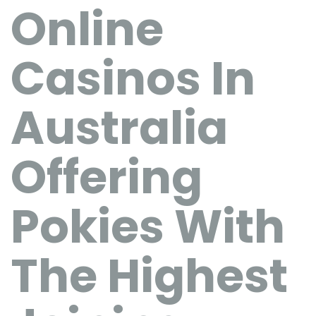
Online
Casinos In
Australia
Offering
Pokies With
The Highest