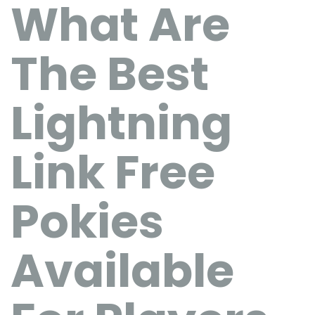
What Are
The Best
Lightning
Link Free
Pokies
Available