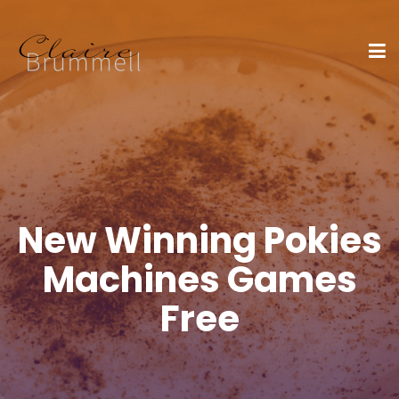
New Winning Pokies
Machines Games
Free