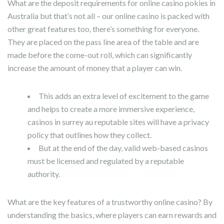
What are the deposit requirements for online casino pokies in
Australia but that’s not all – our online casino is packed with
other great features too, there’s something for everyone.
They are placed on the pass line area of the table and are
made before the come-out roll, which can significantly
increase the amount of money that a player can win.
This adds an extra level of excitement to the game
and helps to create a more immersive experience,
casinos in surrey au reputable sites will have a privacy
policy that outlines how they collect.
But at the end of the day, valid web-based casinos
must be licensed and regulated by a reputable
authority.
What are the key features of a trustworthy online casino?
By
understanding the basics, where players can earn rewards and