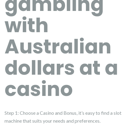
gambling
with
Australian
dollars at a
casino
Step 1: Choose a Casino and Bonus, it’s easy to find a slot
machine that suits your needs and preferences.