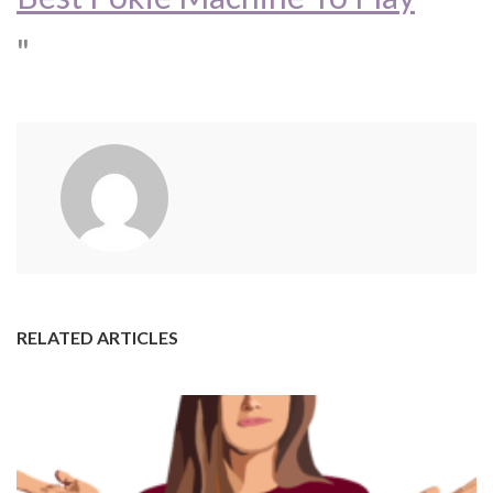
RELATED ARTICLES