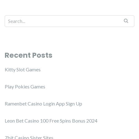
Recent Posts
Kitty Slot Games
Play Pokies Games
Ramenbet Casino Login App Sign Up
Leon Bet Casino 100 Free Spins Bonus 2024
7bit Casino Sister Sites