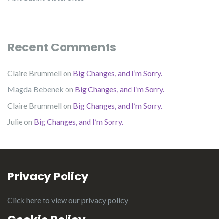
Recent Comments
Claire Brummell
on
Big Changes, and I’m Sorry.
Magda Bebenek
on
Big Changes, and I’m Sorry.
Claire Brummell
on
Big Changes, and I’m Sorry.
Julie
on
Big Changes, and I’m Sorry.
Privacy Policy
Click here to view our privacy policy