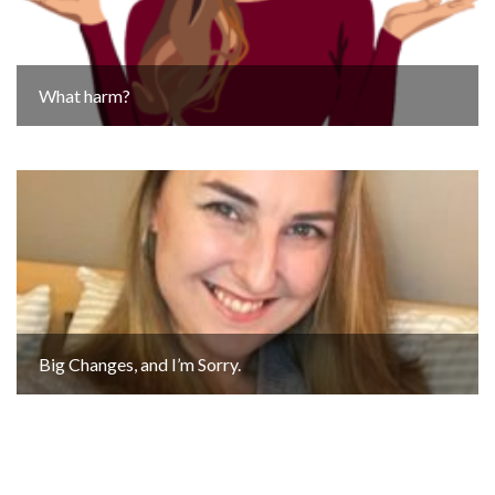
What harm?
Big Changes, and I’m Sorry.