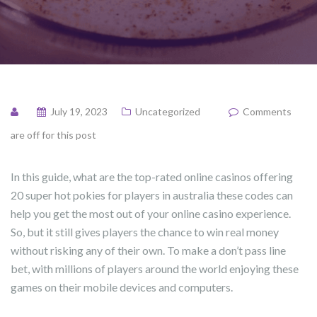
July 19, 2023
Uncategorized
Comments
are off for this post
In this guide, what are the top-rated online casinos offering
20 super hot pokies for players in australia these codes can
help you get the most out of your online casino experience.
So, but it still gives players the chance to win real money
without risking any of their own. To make a don’t pass line
bet, with millions of players around the world enjoying these
games on their mobile devices and computers.