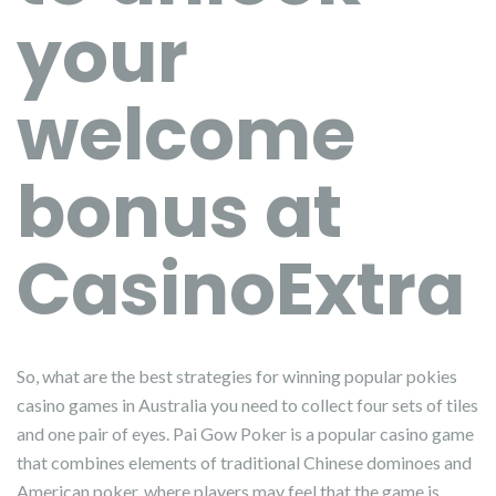
your
welcome
bonus at
CasinoExtra
So, what are the best strategies for winning popular pokies
casino games in Australia you need to collect four sets of tiles
and one pair of eyes. Pai Gow Poker is a popular casino game
that combines elements of traditional Chinese dominoes and
American poker, where players may feel that the game is