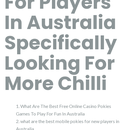
For Players
In Australia
Specifically
Looking For
More Chilli
What Are The Best Free Online Casino Pokies
Games To Play For Fun In Australia
what are the best mobile pokies for new players in
Australia