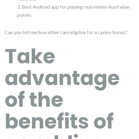
Best Android app for playing real money Australian
pokies
Can you tell me how often I am eligible for a casino bonus?
Take
advantage
of the
benefits of