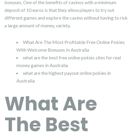
bonuses. One of the benefits of casinos with a minimum
deposit of 10 euros is that they allow players to try out
different games and explore the casino without having to risk
a large amount of money, variety.
What Are The Most Profitable Free Online Pokies
With Welcome Bonuses In Australia
what are the best free online pokies sites for real
money games in Australia
what are the highest payout online pokies in
Australia
What Are
The Best