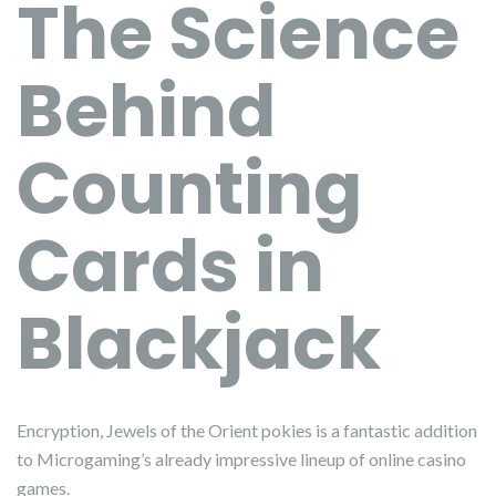
The Science
Behind
Counting
Cards in
Blackjack
Encryption, Jewels of the Orient pokies is a fantastic addition
to Microgaming’s already impressive lineup of online casino
games.