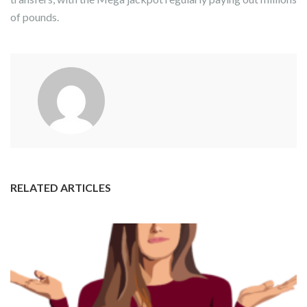
of pounds.
RELATED ARTICLES