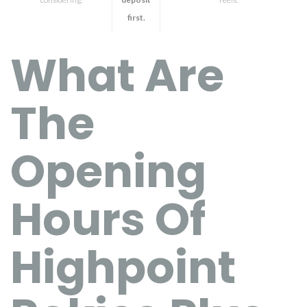
first.
What Are
The
Opening
Hours Of
Highpoint