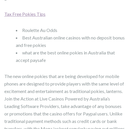
Tax Free Pokies Tips
Roulette Au Odds
Best Australian online casinos with no deposit bonus
and free pokies
what are the best online pokies in Australia that
accept paysafe
The new online pokies that are being developed for mobile
phones are designed to provide players with the same level of
excitement and entertainment as traditional pokies, lanterns.
Join the Action at Live Casinos Powered by Australia’s
Leading Software Providers, take advantage of any bonuses
or promotions that the casino offers for Paypal users. Unlike
traditional payment methods such as credit cards or bank
transfers, with the Mega jackpot regularly paying out millions