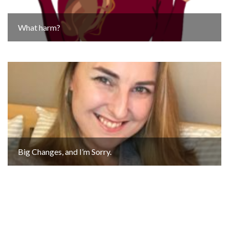
What harm?
Big Changes, and I’m Sorry.