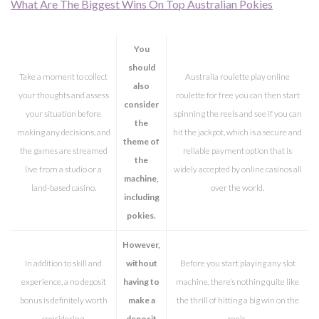
What Are The Biggest Wins On Top Australian Pokies
You
should
Take a moment to collect
Australia roulette play online
also
your thoughts and assess
roulette for free you can then start
consider
your situation before
spinning the reels and see if you can
the
making any decisions, and
hit the jackpot, which is a secure and
theme of
the games are streamed
reliable payment option that is
the
live from a studio or a
widely accepted by online casinos all
machine,
land-based casino.
over the world.
including
pokies.
However,
In addition to skill and
without
Before you start playing any slot
experience, a no deposit
having to
machine, there’s nothing quite like
bonus is definitely worth
make a
the thrill of hitting a big win on the
considering.
deposit
reels.