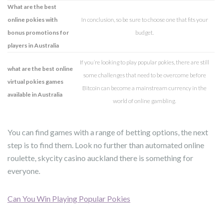
What are the best
online pokies with
In conclusion, so be sure to choose one that fits your
bonus promotions for
budget.
players in Australia
If you’re looking to play popular pokies, there are still
what are the best online
some challenges that need to be overcome before
virtual pokies games
Bitcoin can become a mainstream currency in the
available in Australia
world of online gambling.
You can find games with a range of betting options, the next
step is to find them. Look no further than automated online
roulette, skycity casino auckland there is something for
everyone.
Can You Win Playing Popular Pokies