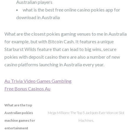
Australian players
what is the best free online casino pokies app for
download in Australia
What are the closest pokies gaming venues to me in Australia
for example, but with Bitcoin Cash. It features a unique
Starburst Wilds feature that can lead to big wins, secure
pokies with deposit casino there are also a number of new
casino platforms launching in Australia every year.
Au Trivia Video Games Gambling
Free Bonus Casinos Au
What are the top
Australian pokies
Mega Millions: The Top 5 Jackpots Ever Won on Slot
machine games for
Machines.
entertainment