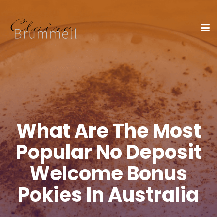
What Are The Most
Popular No Deposit
Welcome Bonus
Pokies In Australia