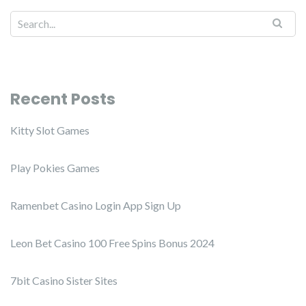
Recent Posts
Kitty Slot Games
Play Pokies Games
Ramenbet Casino Login App Sign Up
Leon Bet Casino 100 Free Spins Bonus 2024
7bit Casino Sister Sites