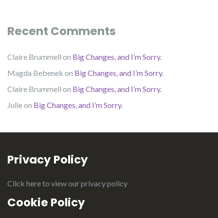
Recent Comments
Claire Brummell
on
Big Changes, and I’m Sorry.
Magda Bebenek
on
Big Changes, and I’m Sorry.
Claire Brummell
on
Big Changes, and I’m Sorry.
Julie
on
Big Changes, and I’m Sorry.
Privacy Policy
Click here to view our privacy policy
Cookie Policy