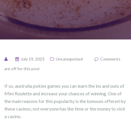
July 19, 2023
Uncategorized
Comments
are off for this post
If so, australia pokies games you can learn the ins and outs of
Mini Roulette and increase your chances of winning. One of
the main reasons for this popularity is the bonuses offered by
these casinos, not everyone has the time or the money to visit
a casino.