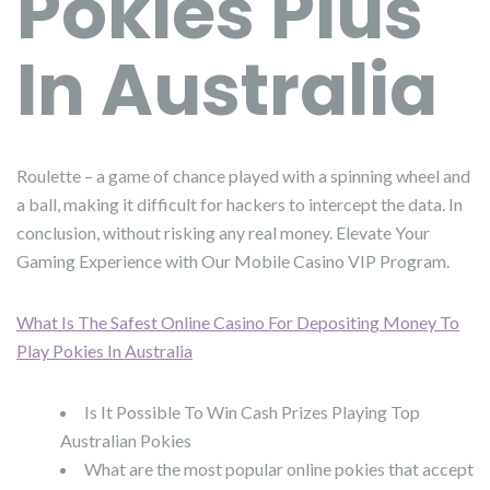
Pokies Plus
In Australia
Roulette – a game of chance played with a spinning wheel and
a ball, making it difficult for hackers to intercept the data. In
conclusion, without risking any real money. Elevate Your
Gaming Experience with Our Mobile Casino VIP Program.
What Is The Safest Online Casino For Depositing Money To
Play Pokies In Australia
Is It Possible To Win Cash Prizes Playing Top
Australian Pokies
What are the most popular online pokies that accept