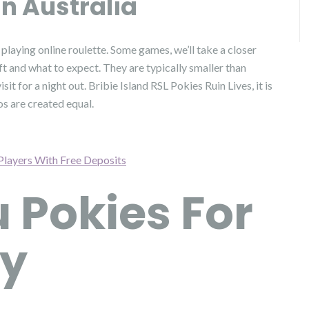
n Australia
 playing online roulette. Some games, we’ll take a closer
t and what to expect. They are typically smaller than
it for a night out. Bribie Island RSL Pokies Ruin Lives, it is
os are created equal.
Players With Free Deposits
 Pokies For
ey