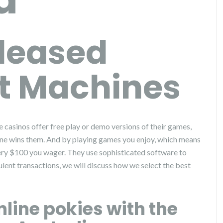
eleased
ot Machines
ne casinos offer free play or demo versions of their games,
one wins them. And by playing games you enjoy, which means
ery $100 you wager. They use sophisticated software to
ulent transactions, we will discuss how we select the best
nline pokies with the