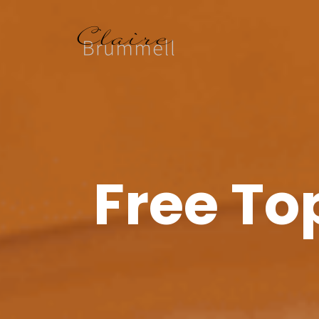
Free To