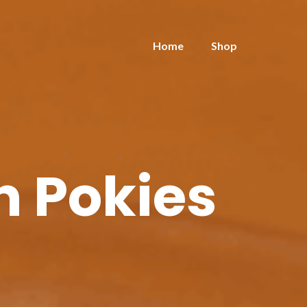
Home
Shop
n Pokies