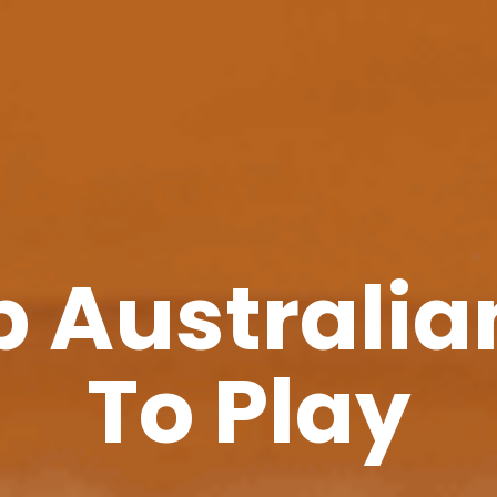
p Australia
To Play