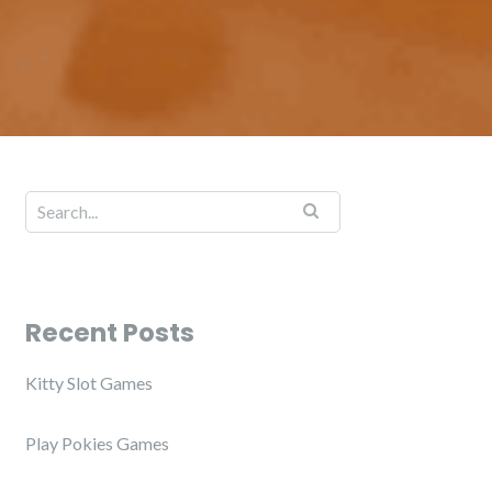
Recent Posts
Kitty Slot Games
Play Pokies Games