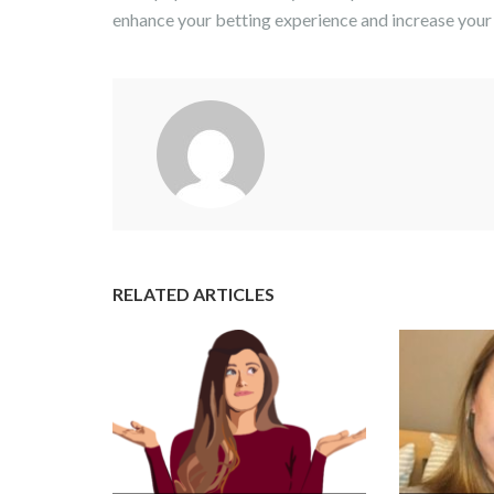
enhance your betting experience and increase your
RELATED ARTICLES