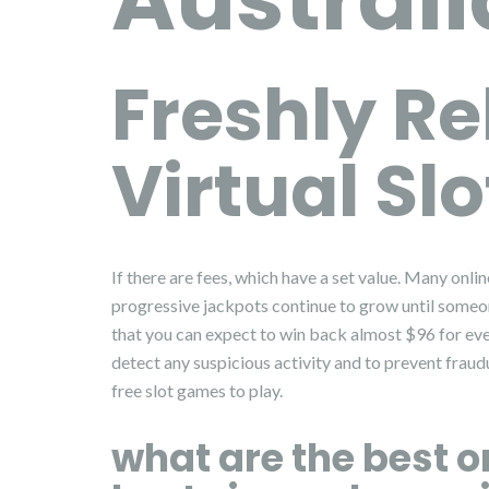
Freshly R
Virtual Sl
If there are fees, which have a set value. Many onli
progressive jackpots continue to grow until some
that you can expect to win back almost $96 for ev
detect any suspicious activity and to prevent fraud
free slot games to play.
what are the best o