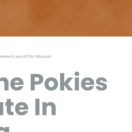
mments are off for this post
ne Pokies
te In
a