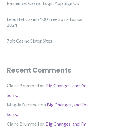
Ramenbet Casino Login App Sign Up
Leon Bet Casino 100 Free Spins Bonus
2024
7bit Casino Sister Sites
Recent Comments
Claire Brummell
on
Big Changes, and I’m
Sorry.
Magda Bebenek
on
Big Changes, and I’m
Sorry.
Claire Brummell
on
Big Changes, and I’m