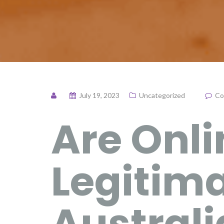
July 19, 2023
Uncategorized
Co
Are Onli
Legitima
Australi