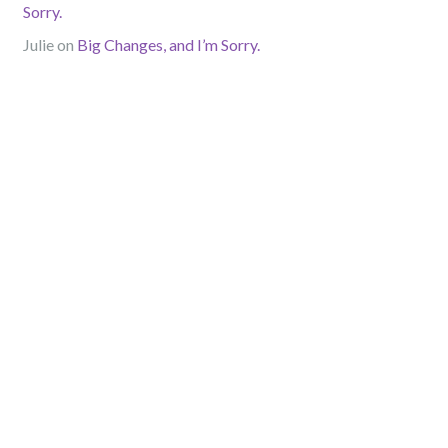
Sorry.
Julie
on
Big Changes, and I’m Sorry.