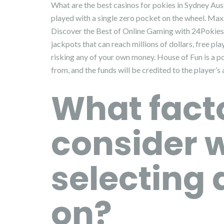
What are the best casinos for pokies in Sydney Austra
played with a single zero pocket on the wheel. Ma
Discover the Best of Online Gaming with 24Pokies
jackpots that can reach millions of dollars, free pl
risking any of your own money. House of Fun is a p
from, and the funds will be credited to the player’s
What facto
consider 
selecting a
on?