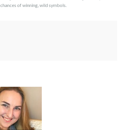
 chances of winning, wild symbols.