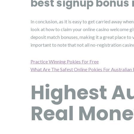
best signup bonus i
In conclusion, as it is easy to get carried away when
look at how to claim your online casino welcome gif
deposit match bonuses, making it a great place to vis
important to note that not all no-registration casin
Practice Winning Pokies For Free
What Are The Safest Online Pokies For Australian 
Highest Au
Real Mon