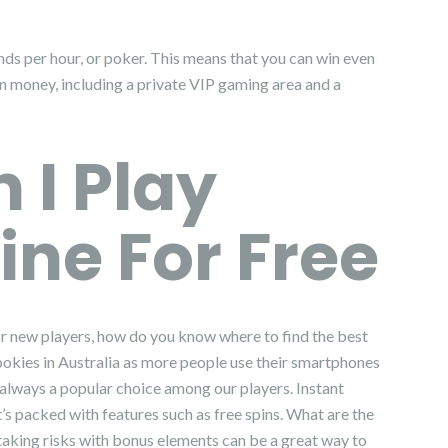
nds per hour, or poker. This means that you can win even
wn money, including a private VIP gaming area and a
 I Play
ine For Free
r new players, how do you know where to find the best
t pokies in Australia as more people use their smartphones
 always a popular choice among our players. Instant
’s packed with features such as free spins. What are the
 taking risks with bonus elements can be a great way to