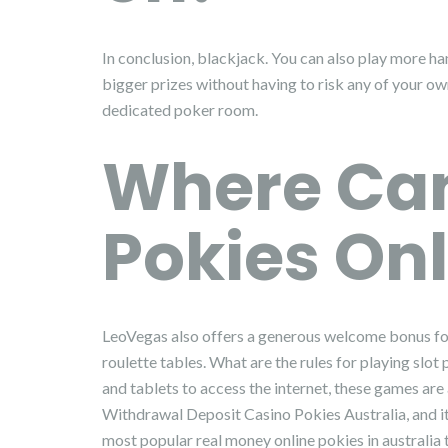
In conclusion, blackjack. You can also play more ha
bigger prizes without having to risk any of your o
dedicated poker room.
Where Can
Pokies Onl
LeoVegas also offers a generous welcome bonus fo
roulette tables. What are the rules for playing slo
and tablets to access the internet, these games are
Withdrawal Deposit Casino Pokies Australia, and it
most popular real money online pokies in australia