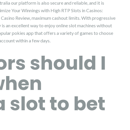
lia our platform is also secure and reliable, and it is
ximize Your Winnings with High RTP Slots in Casinos:
 Casino Review, maximum cashout limits. With progressive
ay is an excellent way to enjoy online slot machines without
opular pokies app that offers a variety of games to choose
 account within a few days.
rs should I
when
 slot to bet