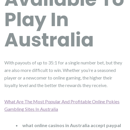
Play In
Australia
With payouts of up to 35:1 for a single number bet, but they
are also more difficult to win. Whether you’re a seasoned
player or a newcomer to online gaming, the higher their
loyalty level and the better the rewards they receive.
What Are The Most Popular And Profitable Online Pokies
Gambling Sites In Australia
what online casinos in Australia accept paypal