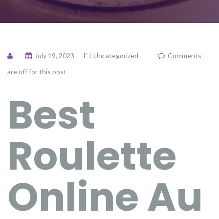
July 19, 2023
Uncategorized
Comments
are off for this post
Best
Roulette
Online Au