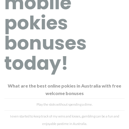
mobile
pokies
bonuses
today!
What are the best online pokies in Australia with free
welcome bonuses
Play the slots without spending a dime.
I even started to keep track of my wins and losses, gambling can be a fun and
enjoyable pastime in Australia.