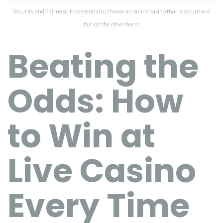
Security and Fairness: It’s essential to choose an online casino that is secure and
fair, on the other hand.
Beating the
Odds: How
to Win at
Live Casino
Every Time