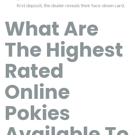
first deposit, the dealer reveals their face-down card.
What Are
The Highest
Rated
Online
Pokies
Available To