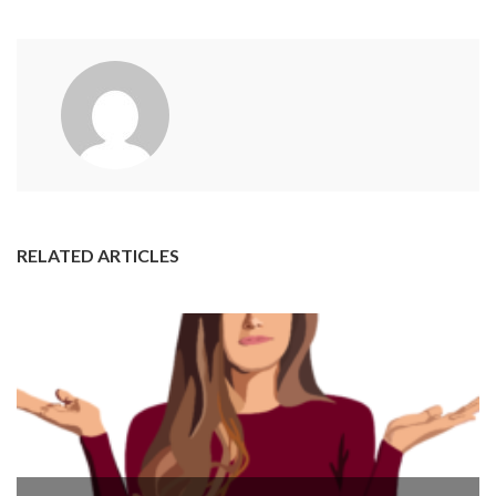
RELATED ARTICLES