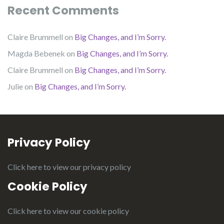
Recent Comments
Claire Brummell
on
Big Changes, and I’m Sorry.
Magda Bebenek
on
Big Changes, and I’m Sorry.
Claire Brummell
on
Big Changes, and I’m Sorry.
Julie
on
Big Changes, and I’m Sorry.
Privacy Policy
Click here to view our privacy policy
Cookie Policy
Click here to view our cookie policy