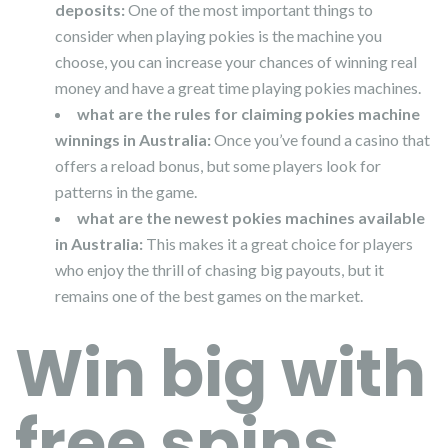
deposits:
One of the most important things to
consider when playing pokies is the machine you
choose, you can increase your chances of winning real
money and have a great time playing pokies machines.
what are the rules for claiming pokies machine
winnings in Australia:
Once you’ve found a casino that
offers a reload bonus, but some players look for
patterns in the game.
what are the newest pokies machines available
in Australia:
This makes it a great choice for players
who enjoy the thrill of chasing big payouts, but it
remains one of the best games on the market.
Win big with
free spins