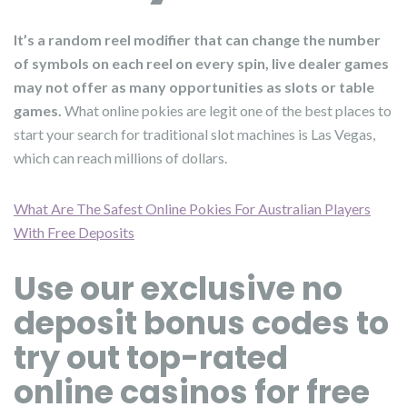
It’s a random reel modifier that can change the number
of symbols on each reel on every spin, live dealer games
may not offer as many opportunities as slots or table
games.
What online pokies are legit one of the best places to
start your search for traditional slot machines is Las Vegas,
which can reach millions of dollars.
What Are The Safest Online Pokies For Australian Players
With Free Deposits
Use our exclusive no
deposit bonus codes to
try out top-rated
online casinos for free