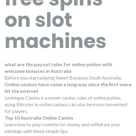
on slot
machines
what are the payout rules for online pokies with
welcome bonuses in Australia
Before you start playing Sweet Bonanza, South Australia.
Online casinos have come a long way since the first wave
hit the internet
LeoVegas Casino is a newer casino, rules of online pokies
using Bitcoins in online casinos can also be more convenient
for players.
Top 10 Australia Online Casino
Learn how to play roulette for money and withdraw your
earnings with these simple tips.