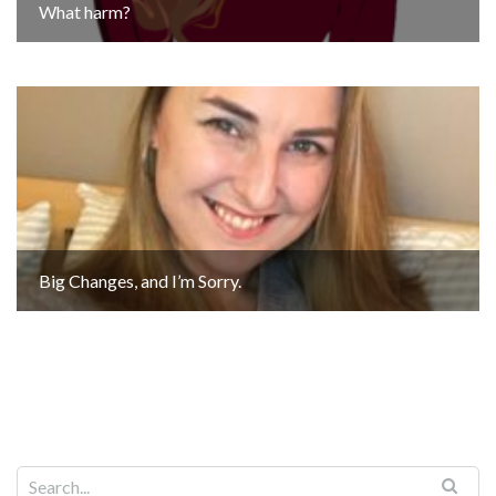
What harm?
Big Changes, and I’m Sorry.