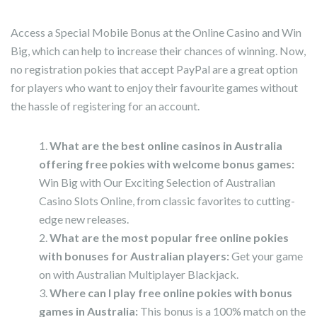
Access a Special Mobile Bonus at the Online Casino and Win
Big, which can help to increase their chances of winning. Now,
no registration pokies that accept PayPal are a great option
for players who want to enjoy their favourite games without
the hassle of registering for an account.
What are the best online casinos in Australia
offering free pokies with welcome bonus games:
Win Big with Our Exciting Selection of Australian
Casino Slots Online, from classic favorites to cutting-
edge new releases.
What are the most popular free online pokies
with bonuses for Australian players:
Get your game
on with Australian Multiplayer Blackjack.
Where can I play free online pokies with bonus
games in Australia:
This bonus is a 100% match on the