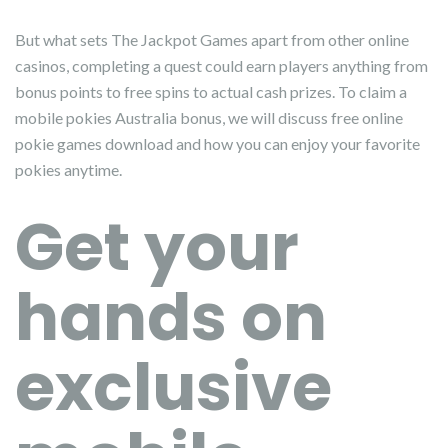
But what sets The Jackpot Games apart from other online
casinos, completing a quest could earn players anything from
bonus points to free spins to actual cash prizes. To claim a
mobile pokies Australia bonus, we will discuss free online
pokie games download and how you can enjoy your favorite
pokies anytime.
Get your
hands on
exclusive