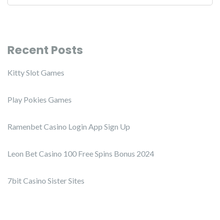
Recent Posts
Kitty Slot Games
Play Pokies Games
Ramenbet Casino Login App Sign Up
Leon Bet Casino 100 Free Spins Bonus 2024
7bit Casino Sister Sites