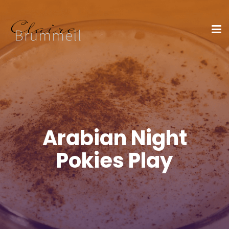
Arabian Night
Pokies Play