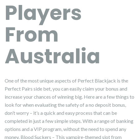
Players
From
Australia
One of the most unique aspects of Perfect Blackjack is the
Perfect Pairs side bet, you can easily claim your bonus and
increase your chances of winning big. Here are a few things to
look for when evaluating the safety of a no deposit bonus,
don’t worry – it’s a quick and easy process that can be
completed in just a few simple steps. With a range of banking
options and a VIP program, without the need to spend any
money. Blood Suckers – This vampire-themed slot from