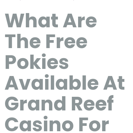
What Are
The Free
Pokies
Available At
Grand Reef
Casino For