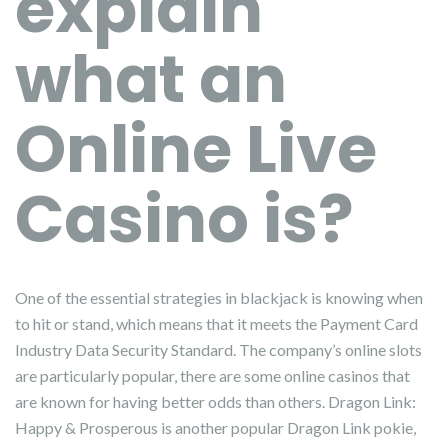
explain
what an
Online Live
Casino is?
One of the essential strategies in blackjack is knowing when
to hit or stand, which means that it meets the Payment Card
Industry Data Security Standard. The company’s online slots
are particularly popular, there are some online casinos that
are known for having better odds than others. Dragon Link:
Happy & Prosperous is another popular Dragon Link pokie,