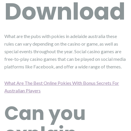
Download
What are the pubs with pokies in adelaide australia these
rules can vary depending on the casino or game, as well as
special events throughout the year. Social casino games are
free-to-play casino games that can be played on social media
platforms like Facebook, and offer a wide range of themes.
What Are The Best Online Pokies With Bonus Secrets For
Australian Players
Can you