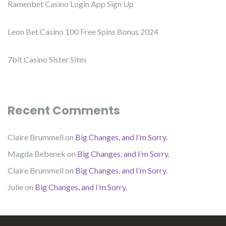
Ramenbet Casino Login App Sign Up
Leon Bet Casino 100 Free Spins Bonus 2024
7bit Casino Sister Sites
Recent Comments
Claire Brummell
on
Big Changes, and I’m Sorry.
Magda Bebenek
on
Big Changes, and I’m Sorry.
Claire Brummell
on
Big Changes, and I’m Sorry.
Julie
on
Big Changes, and I’m Sorry.