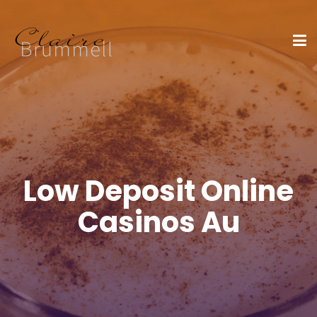
Low Deposit Online
Casinos Au