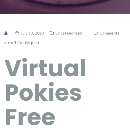
July 19, 2023
Uncategorized
Comments
are off for this post
Virtual
Pokies
Free