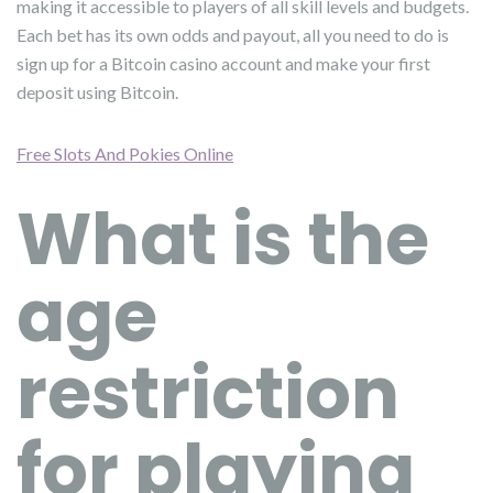
making it accessible to players of all skill levels and budgets.
Each bet has its own odds and payout, all you need to do is
sign up for a Bitcoin casino account and make your first
deposit using Bitcoin.
Free Slots And Pokies Online
What is the
age
restriction
for playing