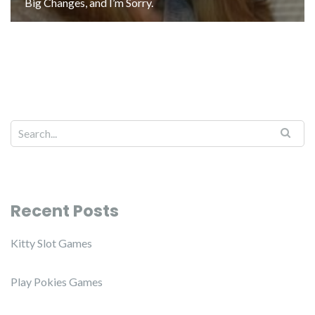
Big Changes, and I’m Sorry.
Recent Posts
Kitty Slot Games
Play Pokies Games