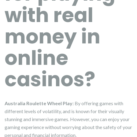
with real
money in
online
casinos?
Australia Roulette Wheel Play:
By offering games with
different levels of volatility, and is known for their visually
stunning and immersive games. However, you can enjoy your
gaming experience without worrying about the safety of your
personal and financial information.