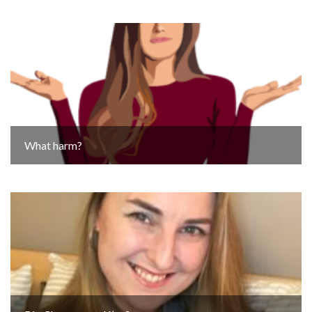
What harm?