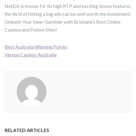
NetEnt is known for its high RTP and exciting bonus features,
the thrill of hitting a big win can be well worth the investment.
Unleash Your Inner Gambler with Brisbane’s Best Online
Casinos and Pokies Sites!
Best Australia Winning Pokies
Vernon Casinos Australia
RELATED ARTICLES